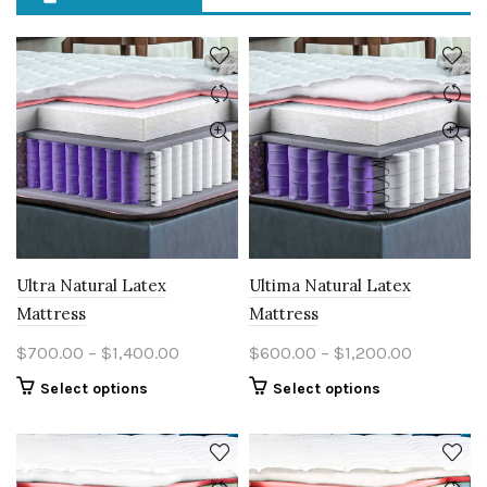
Ultra Natural Latex
Ultima Natural Latex
Mattress
Mattress
Price
Price
$
700.00
–
$
1,400.00
$
600.00
–
$
1,200.00
range:
range:
This
This
Select options
Select options
$700.00
$600.00
product
product
through
through
has
has
multiple
$1,400.00
multiple
$1,200.0
variants.
variants.