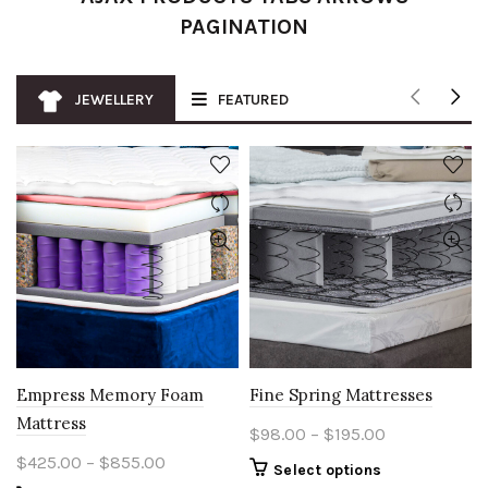
PAGINATION
JEWELLERY
FEATURED
Empress Memory Foam
Fine Spring Mattresses
Mattress
Price
$
98.00
–
$
195.00
range:
Price
$
425.00
–
$
855.00
This
Select options
$98.00