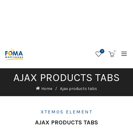
0
0
AJAX PRODUCTS TABS
Home
Ajax products tabs
XTEMOS ELEMENT
AJAX PRODUCTS TABS